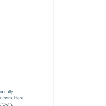
isually 
sumers. Here 
growth: