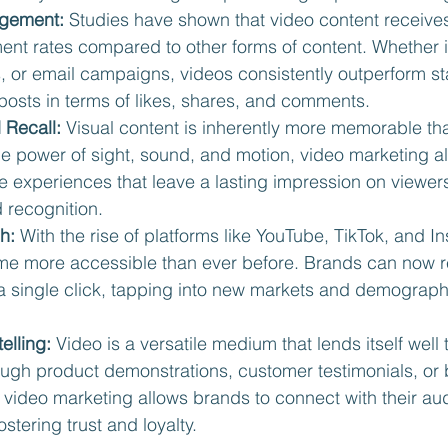
gement:
 Studies have shown that video content receives 
nt rates compared to other forms of content. Whether it
, or email campaigns, videos consistently outperform st
posts in terms of likes, shares, and comments.
 Recall:
 Visual content is inherently more memorable tha
he power of sight, sound, and motion, video marketing a
 experiences that leave a lasting impression on viewers
 recognition.
h:
 With the rise of platforms like YouTube, TikTok, and I
e more accessible than ever before. Brands can now r
a single click, tapping into new markets and demograph
elling:
 Video is a versatile medium that lends itself well t
rough product demonstrations, customer testimonials, or 
 video marketing allows brands to connect with their au
ostering trust and loyalty.