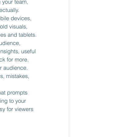
 your team, 
ectually.
bile devices, 
old visuals, 
es and tablets.
udience, 
nsights, useful 
ck for more.
ur audience. 
s, mistakes, 
that prompts 
ing to your 
sy for viewers 