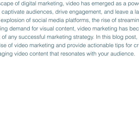
scape of digital marketing, video has emerged as a pow
o captivate audiences, drive engagement, and leave a la
explosion of social media platforms, the rise of streamin
sing demand for visual content, video marketing has be
f any successful marketing strategy. In this blog post, 
ise of video marketing and provide actionable tips for cr
ging video content that resonates with your audience.