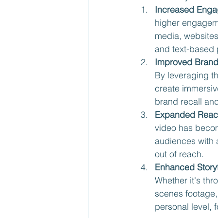
Increased Enga
higher engageme
media, websites
and text-based 
Improved Brand
By leveraging t
create immersive
brand recall and
Expanded Reac
video has becom
audiences with 
out of reach.
Enhanced Storyt
Whether it's th
scenes footage,
personal level, f