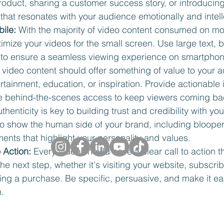
oduct, sharing a customer success story, or introducing
e that resonates with your audience emotionally and intell
ile:
 With the majority of video content consumed on mo
ptimize your videos for the small screen. Use large text, b
 to ensure a seamless viewing experience on smartphon
 video content should offer something of value to your a
ertainment, education, or inspiration. Provide actionable i
(416) 712-2409
ive behind-the-scenes access to keep viewers coming ba
Toronto, Ontario Canada
uthenticity is key to building trust and credibility with yo
Peterborough, Ontario, Canada
to show the human side of your brand, including blooper
nts that highlight your personality and values.
o Action:
 Every video should have a clear call to action 
the next step, whether it's visiting your website, subscrib
©2026 by UNMANNED.
ing a purchase. Be specific, persuasive, and make it ea
h.