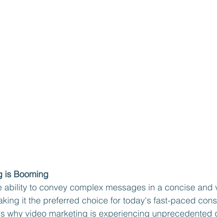
g is Booming
 ability to convey complex messages in a concise and v
king it the preferred choice for today's fast-paced con
ns why video marketing is experiencing unprecedented 