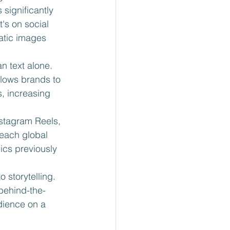
significantly 
's on social 
atic images 
n text alone. 
llows brands to 
, increasing 
nstagram Reels, 
each global 
ics previously 
o storytelling. 
behind-the-
dience on a 