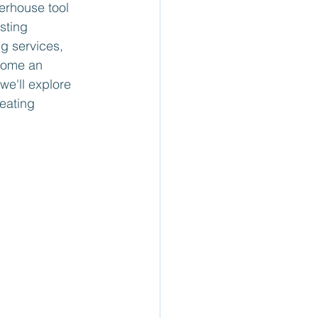
erhouse tool 
sting 
g services, 
come an 
we'll explore 
eating 