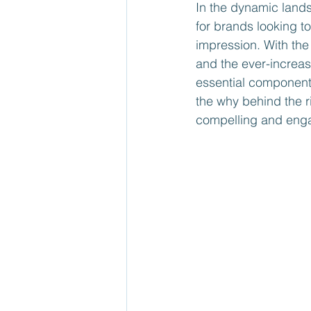
In the dynamic land
for brands looking t
impression. With the 
and the ever-increa
essential component o
the why behind the r
compelling and enga