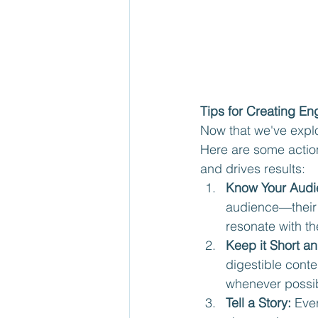
Tips for Creating E
Now that we've explo
Here are some action
and drives results:
Know Your Audi
audience—their 
resonate with th
Keep it Short a
digestible cont
whenever possib
Tell a Story:
 Eve