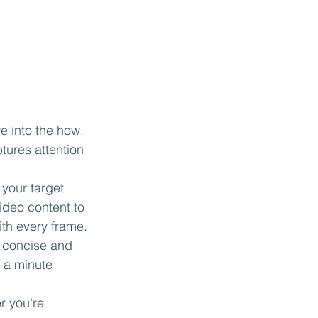
e into the how. 
tures attention 
 your target 
ideo content to 
ith every frame.
or concise and 
 a minute 
r you're 