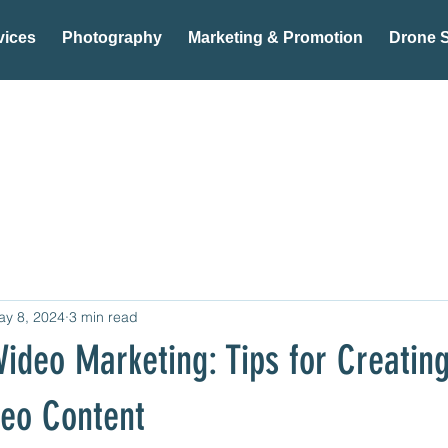
vices
Photography
Marketing & Promotion
Drone S
ay 8, 2024
3 min read
Video Marketing: Tips for Creatin
deo Content