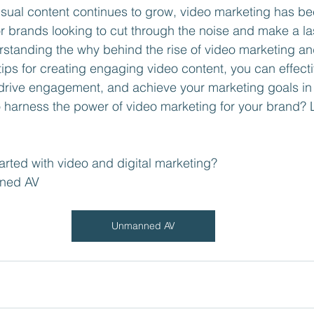
isual content continues to grow, video marketing has b
or brands looking to cut through the noise and make a la
standing the why behind the rise of video marketing an
ips for creating engaging video content, you can effect
drive engagement, and achieve your marketing goals in t
harness the power of video marketing for your brand? L
arted with video and digital marketing?
ned AV 
Unmanned AV