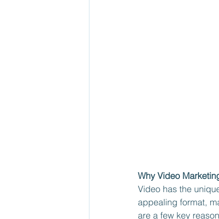
Why Video Marketin
Video has the unique
appealing format, ma
are a few key reaso