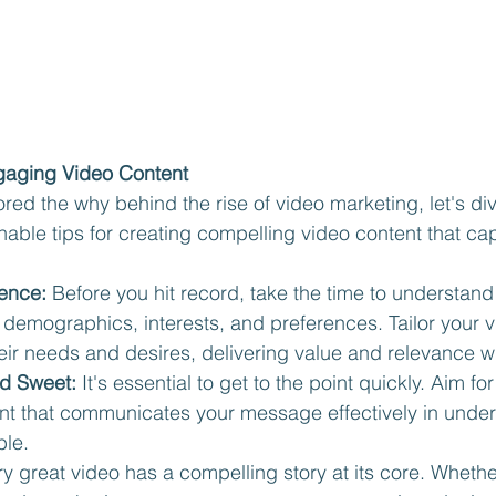
ngaging Video Content
red the why behind the rise of video marketing, let's div
able tips for creating compelling video content that cap
ence:
 Before you hit record, take the time to understand
demographics, interests, and preferences. Tailor your v
eir needs and desires, delivering value and relevance w
nd Sweet:
 It's essential to get to the point quickly. Aim f
ent that communicates your message effectively in under
le.
ry great video has a compelling story at its core. Whethe