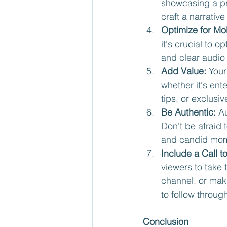
showcasing a pr
craft a narrativ
Optimize for Mob
it's crucial to o
and clear audio
Add Value:
 Your
whether it's ent
tips, or exclus
Be Authentic:
 A
Don't be afraid 
and candid mome
Include a Call t
viewers to take 
channel, or mak
to follow throug
Conclusion