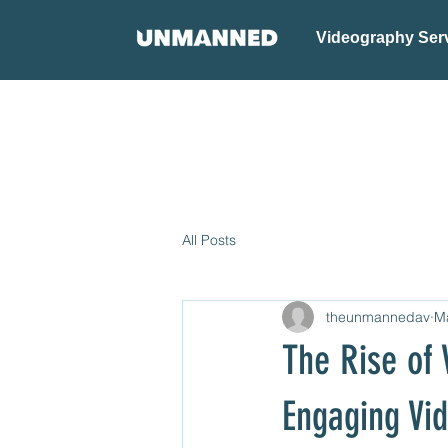
Videography Ser
All Posts
theunmannedav
M
The Rise of 
Engaging Vi