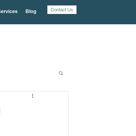
Contact Us
ervices
Blog
g