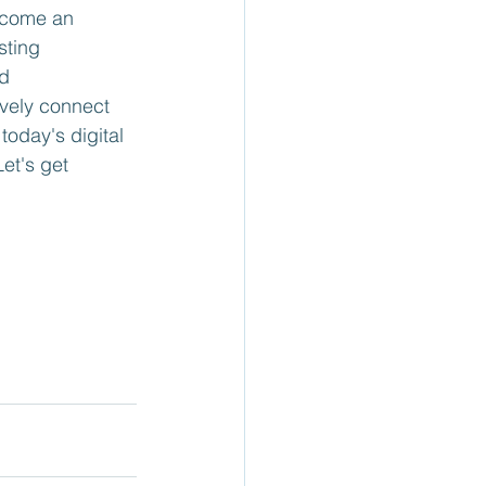
ecome an 
sting 
d 
ively connect 
oday's digital 
et's get 