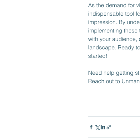
As the demand for v
indispensable tool f
impression. By under
implementing these t
with your audience, 
landscape. Ready to 
started!
Need help getting st
Reach out to Unman