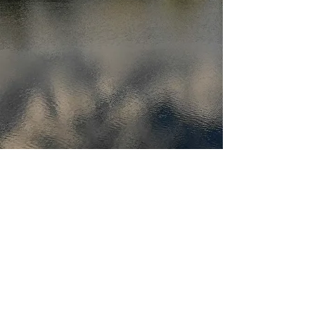
(416) 712-2409
Toronto, Ontario Canada
Peterborough, Ontario, Canada
©2026 by UNMANNED.