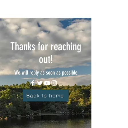
Thanks for reaching
out!
We will reply as soon as possible
Back to home