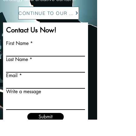
CONTINUE TO OUR SITE
Contact Us Now!
First Name
Last Name
Email
Write a message
Submit