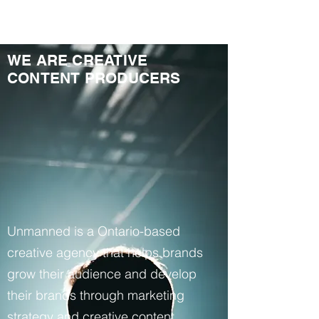
WE ARE CREATIVE
CONTENT PRODUCERS
Unmanned is a Ontario-based
creative agency that helps brands
grow their audience and develop
their brands through marketing
strategy and creative content.